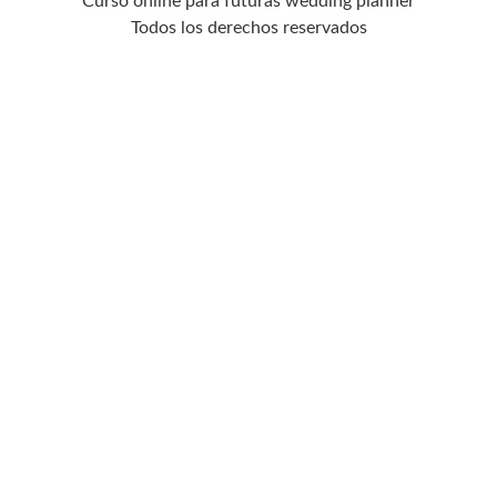
Curso online para futuras wedding planner
Todos los derechos reservados