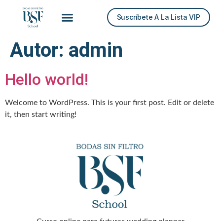
Suscríbete A La Lista VIP
Autor:
admin
Hello world!
Welcome to WordPress. This is your first post. Edit or delete
it, then start writing!